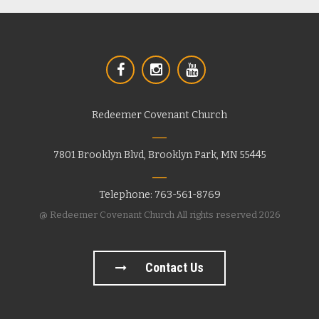
Redeemer Covenant Church
7801 Brooklyn Blvd, Brooklyn Park, MN 55445
Telephone: 763-561-8769
@ Redeemer Covenant Church All rights reserved 2026
Contact Us