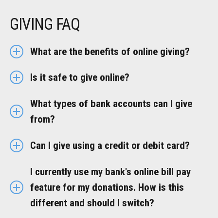
GIVING FAQ
What are the benefits of online giving?
Is it safe to give online?
What types of bank accounts can I give
from?
Can I give using a credit or debit card?
I currently use my bank's online bill pay
feature for my donations. How is this
different and should I switch?