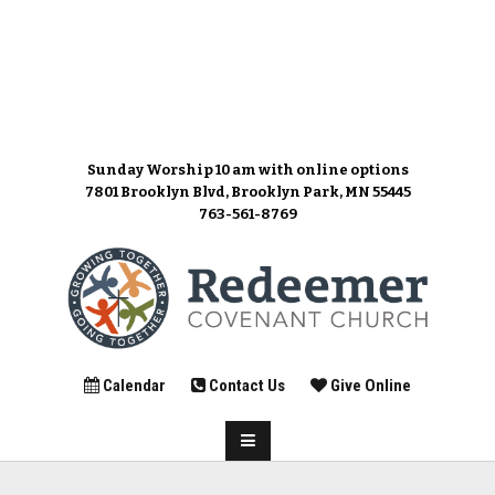
Sunday Worship 10 am
with online options
7801 Brooklyn Blvd, Brooklyn Park, MN 55445
763-561-8769
Calendar
Contact Us
Give Online