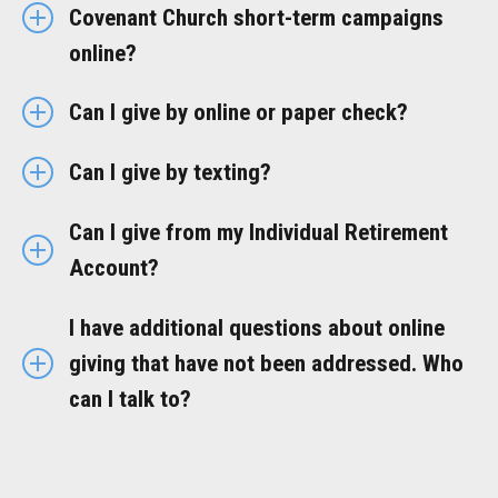
Covenant Church short-term campaigns
online?
Can I give by online or paper check?
Can I give by texting?
Can I give from my Individual Retirement
Account?
I have additional questions about online
giving that have not been addressed. Who
can I talk to?