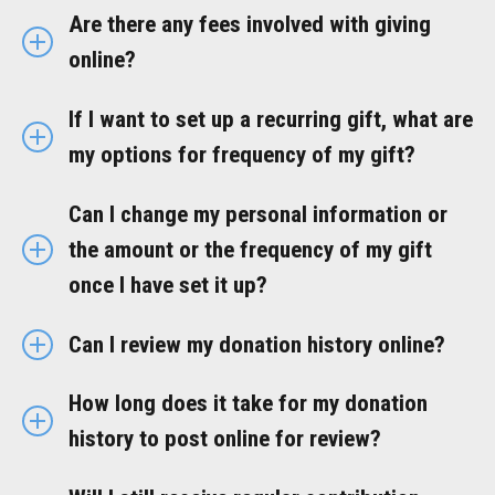
Are there any fees involved with giving
online?
If I want to set up a recurring gift, what are
my options for frequency of my gift?
Can I change my personal information or
the amount or the frequency of my gift
once I have set it up?
Can I review my donation history online?
How long does it take for my donation
history to post online for review?