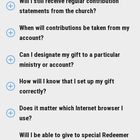
Will I still receive regular contribution
statements from the church?
When will contributions be taken from my
account?
Can I designate my gift to a particular
ministry or account?
How will I know that I set up my gift
correctly?
Does it matter which Internet browser I
use?
Will I be able to give to special Redeemer