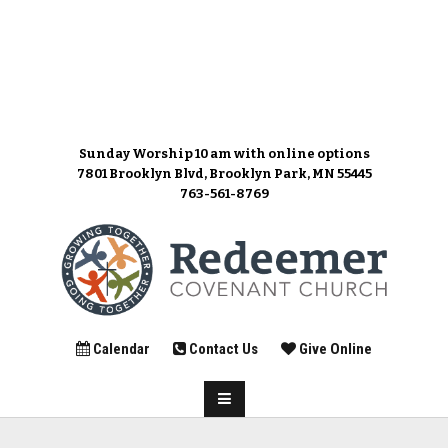
Sunday Worship 10 am
with online options
7801 Brooklyn Blvd, Brooklyn Park, MN 55445
763-561-8769
Calendar
Contact Us
Give Online