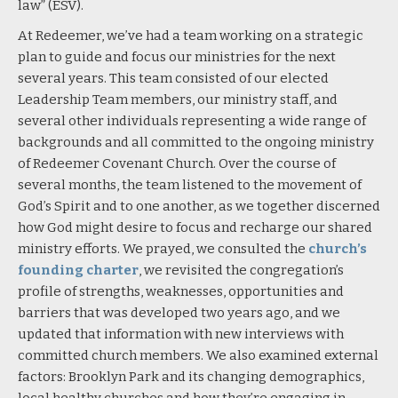
law” (ESV).
At Redeemer, we’ve had a team working on a strategic
plan to guide and focus our ministries for the next
several years. This team consisted of our elected
Leadership Team members, our ministry staff, and
several other individuals representing a wide range of
backgrounds and all committed to the ongoing ministry
of Redeemer Covenant Church. Over the course of
several months, the team listened to the movement of
God’s Spirit and to one another, as we together discerned
how God might desire to focus and recharge our shared
ministry efforts. We prayed, we consulted the
church’s
founding charte
r
, we revisited the congregation’s
profile of strengths, weaknesses, opportunities and
barriers that was developed two years ago, and we
updated that information with new interviews with
committed church members. We also examined external
factors: Brooklyn Park and its changing demographics,
local healthy churches and how they’re engaging in