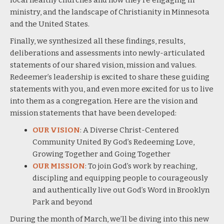
ministry, and the landscape of Christianity in Minnesota
and the United States.
Finally, we synthesized all these findings, results,
deliberations and assessments into newly-articulated
statements of our shared vision, mission and values.
Redeemer’s leadership is excited to share these guiding
statements with you, and even more excited for us to live
into them as a congregation. Here are the vision and
mission statements that have been developed:
OUR VISION
: A Diverse Christ-Centered
Community United By God’s Redeeming Love,
Growing Together and Going Together
OUR MISSION
: To join God’s work by reaching,
discipling and equipping people to courageously
and authentically live out God’s Word in Brooklyn
Park and beyond
During the month of March, we’ll be diving into this new