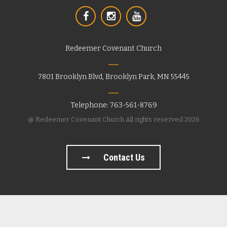
Redeemer Covenant Church
7801 Brooklyn Blvd, Brooklyn Park, MN 55445
Telephone: 763-561-8769
@ Redeemer Covenant Church All rights reserved 2026
Contact Us