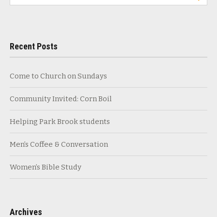
for:
Recent Posts
Come to Church on Sundays
Community Invited: Corn Boil
Helping Park Brook students
Men’s Coffee & Conversation
Women’s Bible Study
Archives