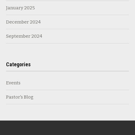
January 2025
December 2024
September 2024
Categories
Events
Pastor's Blog