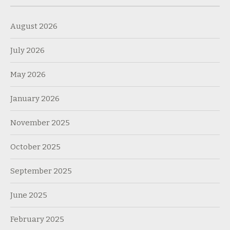
August 2026
July 2026
May 2026
January 2026
November 2025
October 2025
September 2025
June 2025
February 2025