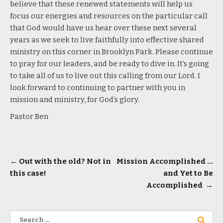
believe that these renewed statements will help us
focus our energies and resources on the particular call
that God would have us hear over these next several
years as we seek to live faithfully into effective shared
ministry on this corner in Brooklyn Park. Please continue
to pray for our leaders, and be ready to dive in. It’s going
to take all of us to live out this calling from our Lord. I
look forward to continuing to partner with you in
mission and ministry, for God’s glory.
Pastor Ben
Post
←
Out with the old? Not in
Mission Accomplished …
this case!
and Yet to Be
navigation
Accomplished
→
Search