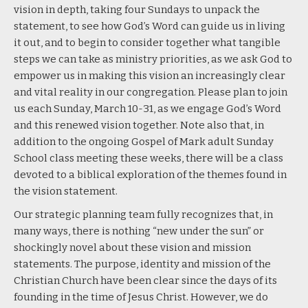
vision in depth,
taking four Sundays to unpack the
statement
, to see how God’s Word can guide us in living
it out, and to begin to consider together what tangible
steps we can take as ministry priorities, as we ask God to
empower us in making this vision an increasingly clear
and vital reality in our congregation. Please plan to join
us each Sunday, March 10-31, as we engage God’s Word
and this renewed vision together. Note also that, in
addition to the ongoing Gospel of Mark adult Sunday
School class meeting these weeks, there will be
a class
devoted to a biblical exploration
of the themes found in
the vision statement.
Our strategic planning team fully recognizes that, in
many ways, there is nothing “new under the sun” or
shockingly novel about these vision and mission
statements. The purpose, identity and mission of the
Christian Church have been clear since the days of its
founding in the time of Jesus Christ. However, we do