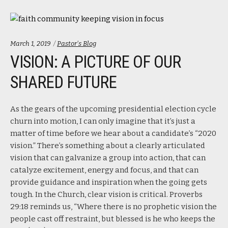
Categories:
March 1, 2019
Pastor's Blog
VISION: A PICTURE OF OUR
SHARED FUTURE
As the gears of the upcoming presidential election cycle
churn into motion, I can only imagine that it’s just a
matter of time before we hear about a candidate’s “2020
vision.” There’s something about a clearly articulated
vision that can galvanize a group into action, that can
catalyze excitement, energy and focus, and that can
provide guidance and inspiration when the going gets
tough. In the Church, clear vision is critical. Proverbs
29:18 reminds us, “Where there is no prophetic vision the
people cast off restraint, but blessed is he who keeps the